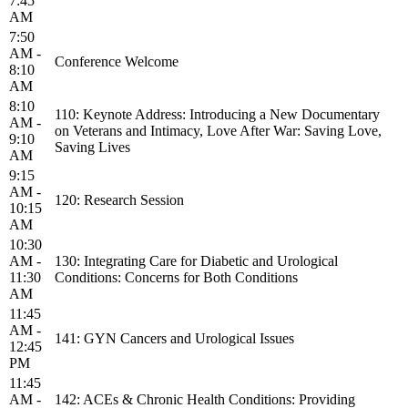
7:45
AM
7:50
AM -
Conference Welcome
8:10
AM
8:10
110: Keynote Address: Introducing a New Documentary
AM -
on Veterans and Intimacy, Love After War: Saving Love,
9:10
Saving Lives
AM
9:15
AM -
120: Research Session
10:15
AM
10:30
AM -
130: Integrating Care for Diabetic and Urological
11:30
Conditions: Concerns for Both Conditions
AM
11:45
AM -
141: GYN Cancers and Urological Issues
12:45
PM
11:45
AM -
142: ACEs & Chronic Health Conditions: Providing