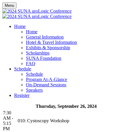
Menu
Home
Home
General Information
Hotel & Travel Information
Exhibits & Sponsorship
Scholarships
SUNA Foundation
FAQ
Schedule
Schedule
Program At-A-Glance
On-Demand Sessions
Speakers
Register
Thursday, September 26, 2024
7:30
AM -
010: Cystoscopy Workshop
5:15
PM