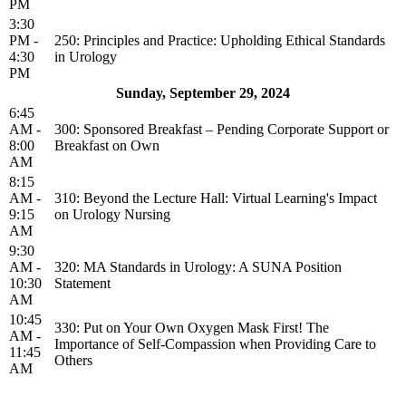
PM
3:30
PM -
250: Principles and Practice: Upholding Ethical Standards
4:30
in Urology
PM
Sunday, September 29, 2024
6:45
AM -
300: Sponsored Breakfast – Pending Corporate Support or
8:00
Breakfast on Own
AM
8:15
AM -
310: Beyond the Lecture Hall: Virtual Learning's Impact
9:15
on Urology Nursing
AM
9:30
AM -
320: MA Standards in Urology: A SUNA Position
10:30
Statement
AM
10:45
330: Put on Your Own Oxygen Mask First! The
AM -
Importance of Self-Compassion when Providing Care to
11:45
Others
AM
Privacy Policy