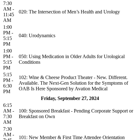
7:30
AM -
020: The Intersection of Men’s Health and Urology
11:45
AM
1:00
PM -
040: Urodynamics
5:15
PM
1:00
PM -
050: Using Medication in Older Adults for Urological
5:15
Conditions
PM
5:15
102: Wine & Cheese Product Theater - New. Different.
PM -
Available. The Next-Gen Solution for the Symptoms of
6:30
OAB Is Here Sponsored by Avation Medical
PM
Friday, September 27, 2024
6:15
AM -
100: Sponsored Breakfast - Pending Corporate Support or
7:30
Breakfast on Own
AM
7:30
AM -
101: New Member & First Time Attendee Orientation