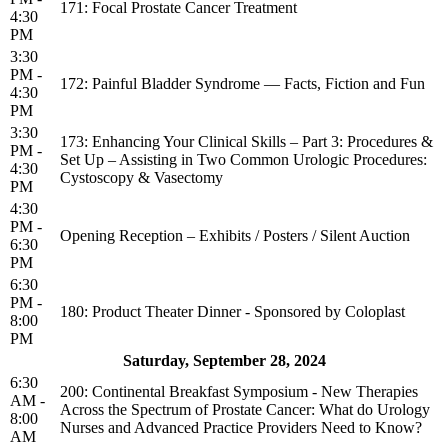
171: Focal Prostate Cancer Treatment
4:30
PM
3:30
PM -
172: Painful Bladder Syndrome — Facts, Fiction and Fun
4:30
PM
3:30
173: Enhancing Your Clinical Skills – Part 3: Procedures &
PM -
Set Up – Assisting in Two Common Urologic Procedures:
4:30
Cystoscopy & Vasectomy
PM
4:30
PM -
Opening Reception – Exhibits / Posters / Silent Auction
6:30
PM
6:30
PM -
180: Product Theater Dinner - Sponsored by Coloplast
8:00
PM
Saturday, September 28, 2024
6:30
200: Continental Breakfast Symposium - New Therapies
AM -
Across the Spectrum of Prostate Cancer: What do Urology
8:00
Nurses and Advanced Practice Providers Need to Know?
AM