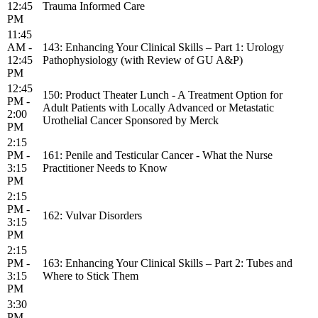
12:45
Trauma Informed Care
PM
11:45
AM -
143: Enhancing Your Clinical Skills – Part 1: Urology
12:45
Pathophysiology (with Review of GU A&P)
PM
12:45
150: Product Theater Lunch - A Treatment Option for
PM -
Adult Patients with Locally Advanced or Metastatic
2:00
Urothelial Cancer Sponsored by Merck
PM
2:15
PM -
161: Penile and Testicular Cancer - What the Nurse
3:15
Practitioner Needs to Know
PM
2:15
PM -
162: Vulvar Disorders
3:15
PM
2:15
PM -
163: Enhancing Your Clinical Skills – Part 2: Tubes and
3:15
Where to Stick Them
PM
3:30
PM -