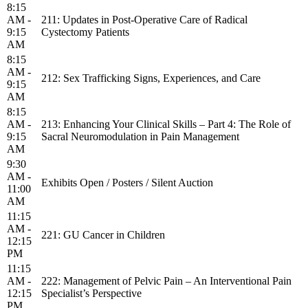
8:15
AM -
211: Updates in Post-Operative Care of Radical
9:15
Cystectomy Patients
AM
8:15
AM -
212: Sex Trafficking Signs, Experiences, and Care
9:15
AM
8:15
AM -
213: Enhancing Your Clinical Skills – Part 4: The Role of
9:15
Sacral Neuromodulation in Pain Management
AM
9:30
AM -
Exhibits Open / Posters / Silent Auction
11:00
AM
11:15
AM -
221: GU Cancer in Children
12:15
PM
11:15
AM -
222: Management of Pelvic Pain – An Interventional Pain
12:15
Specialist’s Perspective
PM