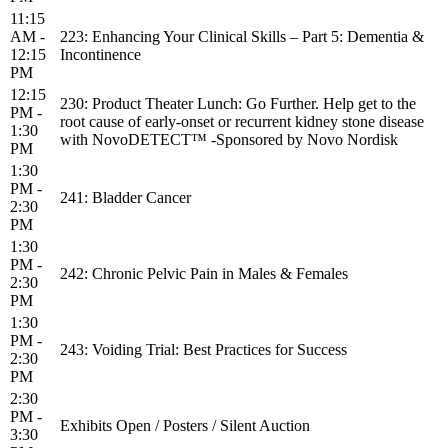
11:15
AM -
223: Enhancing Your Clinical Skills – Part 5: Dementia &
12:15
Incontinence
PM
12:15
230: Product Theater Lunch: Go Further. Help get to the
PM -
root cause of early-onset or recurrent kidney stone disease
1:30
with NovoDETECT™ -Sponsored by Novo Nordisk
PM
1:30
PM -
241: Bladder Cancer
2:30
PM
1:30
PM -
242: Chronic Pelvic Pain in Males & Females
2:30
PM
1:30
PM -
243: Voiding Trial: Best Practices for Success
2:30
PM
2:30
PM -
Exhibits Open / Posters / Silent Auction
3:30