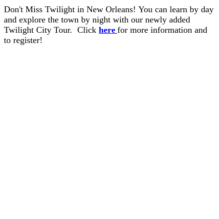
Don't Miss Twilight in New Orleans! You can learn by day
and explore the town by night with our newly added
Twilight City Tour. Click
here
for more information and
to register!