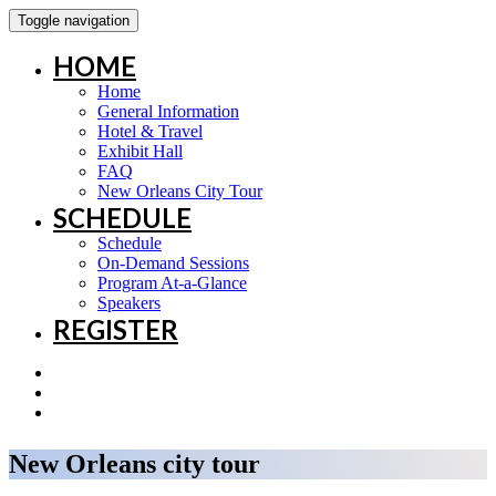
Toggle navigation
HOME
Home
General Information
Hotel & Travel
Exhibit Hall
FAQ
New Orleans City Tour
SCHEDULE
Schedule
On-Demand Sessions
Program At-a-Glance
Speakers
REGISTER
New Orleans city tour