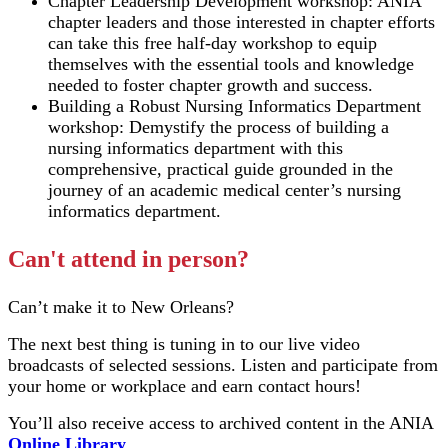
Chapter Leadership Development workshop: ANIA
chapter leaders and those interested in chapter efforts
can take this free half-day workshop to equip
themselves with the essential tools and knowledge
needed to foster chapter growth and success.
Building a Robust Nursing Informatics Department
workshop: Demystify the process of building a
nursing informatics department with this
comprehensive, practical guide grounded in the
journey of an academic medical center’s nursing
informatics department.
Can't attend in person?
Can’t make it to New Orleans?
The next best thing is tuning in to our live video
broadcasts of selected sessions. Listen and participate from
your home or workplace and earn contact hours!
You’ll also receive access to archived content in the ANIA
Online Library