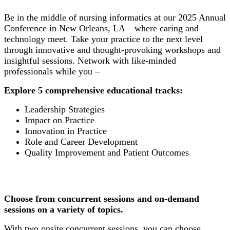
Be in the middle of nursing informatics at our 2025 Annual
Conference in New Orleans, LA – where caring and
technology meet. Take your practice to the next level
through innovative and thought-provoking workshops and
insightful sessions. Network with like-minded
professionals while you –
Explore 5 comprehensive educational tracks:
Leadership Strategies
Impact on Practice
Innovation in Practice
Role and Career Development
Quality Improvement and Patient Outcomes
Choose from concurrent sessions and on-demand
sessions on a variety of topics.
With two onsite concurrent sessions, you can choose