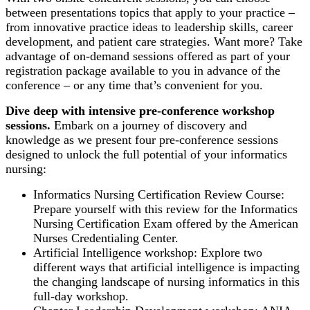
between presentations topics that apply to your practice –
from innovative practice ideas to leadership skills, career
development, and patient care strategies. Want more? Take
advantage of on-demand sessions offered as part of your
registration package available to you in advance of the
conference – or any time that’s convenient for you.
Dive deep with intensive pre-conference workshop
sessions.
Embark on a journey of discovery and
knowledge as we present four pre-conference sessions
designed to unlock the full potential of your informatics
nursing:
Informatics Nursing Certification Review Course:
Prepare yourself with this review for the Informatics
Nursing Certification Exam offered by the American
Nurses Credentialing Center.
Artificial Intelligence workshop: Explore two
different ways that artificial intelligence is impacting
the changing landscape of nursing informatics in this
full-day workshop.