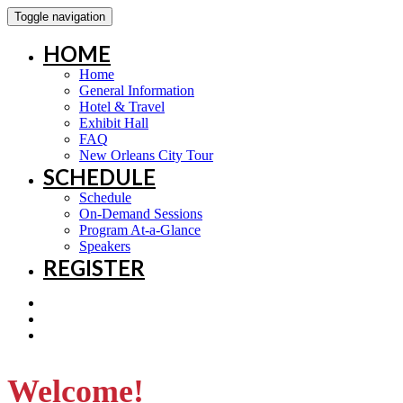
Toggle navigation
HOME
Home
General Information
Hotel & Travel
Exhibit Hall
FAQ
New Orleans City Tour
SCHEDULE
Schedule
On-Demand Sessions
Program At-a-Glance
Speakers
REGISTER
Welcome!