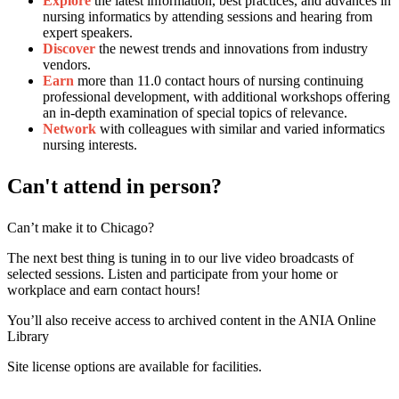
Explore
the latest information, best practices, and advances in
nursing informatics by attending sessions and hearing from
expert speakers.
Discover
the newest trends and innovations from industry
vendors.
Earn
more than 11.0 contact hours of nursing continuing
professional development, with additional workshops offering
an in-depth examination of special topics of relevance.
Network
with colleagues with similar and varied informatics
nursing interests.
Can't attend in person?
Can’t make it to Chicago?
The next best thing is tuning in to our live video broadcasts of
selected sessions. Listen and participate from your home or
workplace and earn contact hours!
You’ll also receive access to archived content in the ANIA Online
Library
Site license options are available for facilities.