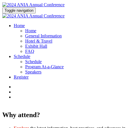
Toggle navigation
Home
Home
General Information
Hotel & Travel
Exhibit Hall
FAQ
Schedule
Schedule
Program At-a-Glance
Speakers
Register
Why attend?