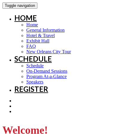
Toggle navigation
HOME
Home
General Information
Hotel & Travel
Exhibit Hall
FAQ
New Orleans City Tour
SCHEDULE
Schedule
On-Demand Sessions
Program At-a-Glance
Speakers
REGISTER
Welcome!