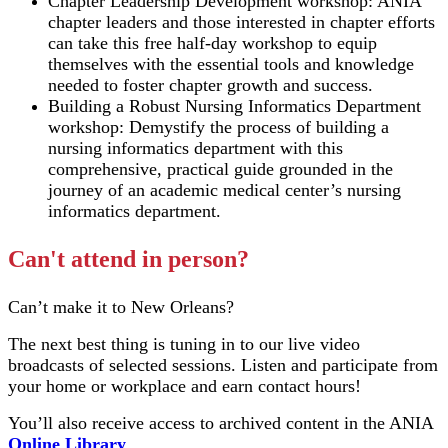
Chapter Leadership Development workshop: ANIA
chapter leaders and those interested in chapter efforts
can take this free half-day workshop to equip
themselves with the essential tools and knowledge
needed to foster chapter growth and success.
Building a Robust Nursing Informatics Department
workshop: Demystify the process of building a
nursing informatics department with this
comprehensive, practical guide grounded in the
journey of an academic medical center’s nursing
informatics department.
Can't attend in person?
Can’t make it to New Orleans?
The next best thing is tuning in to our live video
broadcasts of selected sessions. Listen and participate from
your home or workplace and earn contact hours!
You’ll also receive access to archived content in the ANIA
Online Library