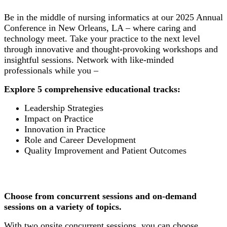
Be in the middle of nursing informatics at our 2025 Annual
Conference in New Orleans, LA – where caring and
technology meet. Take your practice to the next level
through innovative and thought-provoking workshops and
insightful sessions. Network with like-minded
professionals while you –
Explore 5 comprehensive educational tracks:
Leadership Strategies
Impact on Practice
Innovation in Practice
Role and Career Development
Quality Improvement and Patient Outcomes
Choose from concurrent sessions and on-demand
sessions on a variety of topics.
With two onsite concurrent sessions, you can choose