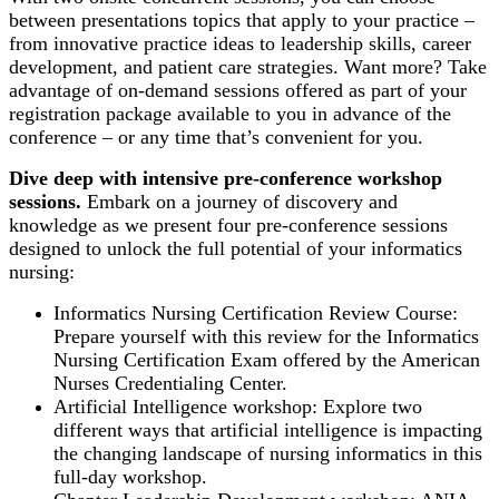
between presentations topics that apply to your practice –
from innovative practice ideas to leadership skills, career
development, and patient care strategies. Want more? Take
advantage of on-demand sessions offered as part of your
registration package available to you in advance of the
conference – or any time that’s convenient for you.
Dive deep with intensive pre-conference workshop
sessions.
Embark on a journey of discovery and
knowledge as we present four pre-conference sessions
designed to unlock the full potential of your informatics
nursing:
Informatics Nursing Certification Review Course:
Prepare yourself with this review for the Informatics
Nursing Certification Exam offered by the American
Nurses Credentialing Center.
Artificial Intelligence workshop: Explore two
different ways that artificial intelligence is impacting
the changing landscape of nursing informatics in this
full-day workshop.