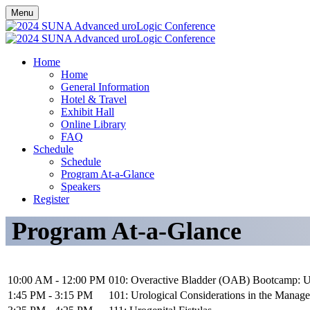
Menu
Home
Home
General Information
Hotel & Travel
Exhibit Hall
Online Library
FAQ
Schedule
Schedule
Program At-a-Glance
Speakers
Register
Program At-a-Glance
10:00 AM - 12:00 PM
010: Overactive Bladder (OAB) Bootcamp: U
1:45 PM - 3:15 PM
101: Urological Considerations in the Manag