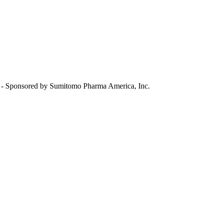
 Sponsored by Sumitomo Pharma America, Inc.