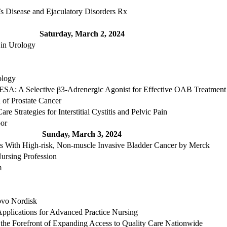
s Disease and Ejaculatory Disorders Rx
Saturday, March 2, 2024
 in Urology
ology
Selective β3-Adrenergic Agonist for Effective OAB Treatment -
 of Prostate Cancer
e Strategies for Interstitial Cystitis and Pelvic Pain
oor
Sunday, March 3, 2024
ts With High-risk, Non-muscle Invasive Bladder Cancer by Merck
ursing Profession
m
ovo Nordisk
Applications for Advanced Practice Nursing
 the Forefront of Expanding Access to Quality Care Nationwide