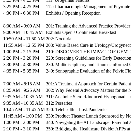
3:25 PM - 4:25 PM
111: Urogenital Fistulas
3:25 PM - 4:25 PM
112: Pharmacologic Management of Peyronie’
4:30 PM - 6:30 PM
Exhibits / Opening Reception
8:00 AM - 9:00 AM
201: Training the Advanced Practice Provider
9:00 AM - 10:45 AM
Exhibits Open / Continental Breakfast
10:50 AM - 11:50 AM
202: Nocturia
11:55 AM - 12:55 PM
203: Value-Based Care in Urology/Urogynec
1:00 PM - 2:15 PM
210: DISCOVER THE IMPACT OF GEMTESA: A 
2:20 PM - 3:20 PM
220: Screening Guidelines for Early Detection
3:30 PM - 4:30 PM
230: Multidisciplinary and Trauma-Informed Car
4:35 PM - 5:35 PM
240: Sonographic Evaluation of the Pelvic Fl
7:00 AM - 8:15 AM
301:A Treatment Approach for Certain Patien
8:25 AM - 9:25 AM
302: Why Federal Advocacy Matters for the N
9:35 AM - 10:35 AM
311: Anabolic Steroid-Induced Hypogonadis
9:35 AM - 10:35 AM
312: Pessaries
10:45 AM - 11:45 AM
320: Telehealth – Post-Pandemic
11:45 AM - 1:00 PM
330: Product Theater Lunch Sponsored by N
1:00 PM - 2:00 PM
340: Navigating the AI Landscape: Essential 
2:10 PM - 3:10 PM
350: Bridging the Healthcare Divide: APPs at