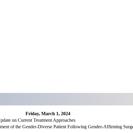
Friday, March 1, 2024
pdate on Current Treatment Approaches
ement of the Gender-Diverse Patient Following Gender-Affirming Surg