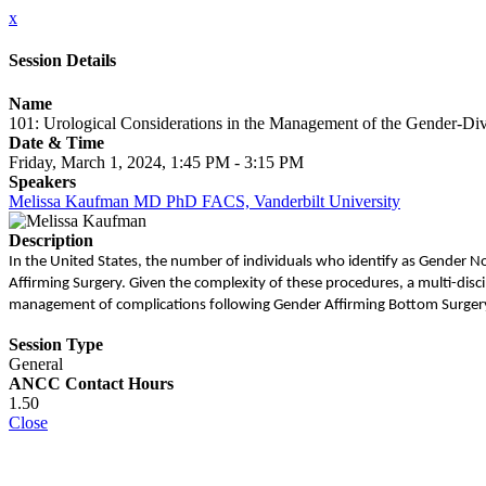
x
Session Details
Name
101: Urological Considerations in the Management of the Gender-Di
Date & Time
Friday, March 1, 2024, 1:45 PM - 3:15 PM
Speakers
Melissa Kaufman MD PhD FACS, Vanderbilt University
Description
In the United States, the number of individuals who identify as Gender 
Affirming Surgery. Given the complexity of these procedures, a multi-discip
management of complications following Gender Affirming Bottom Surger
Session Type
General
ANCC Contact Hours
1.50
Close