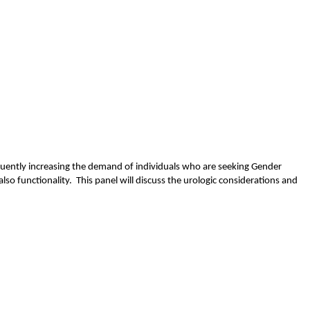
uently increasing the demand of individuals who are seeking Gender
lso functionality. This panel will discuss the urologic considerations and