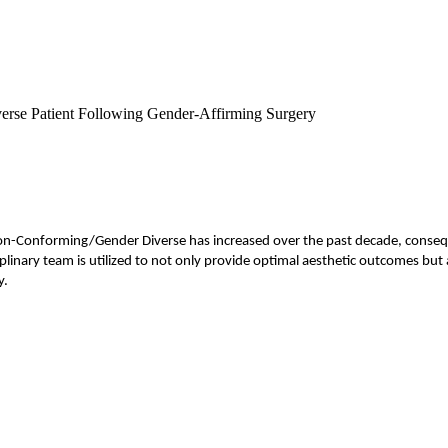
verse Patient Following Gender-Affirming Surgery
Non-Conforming/Gender Diverse has increased over the past decade, conseq
linary team is utilized to not only provide optimal aesthetic outcomes but a
y.