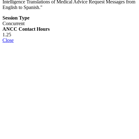
Intelligence Translations of Medical Advice Request Messages from
English to Spanish."
Session Type
Concurrent
ANCC Contact Hours
1.25
Close