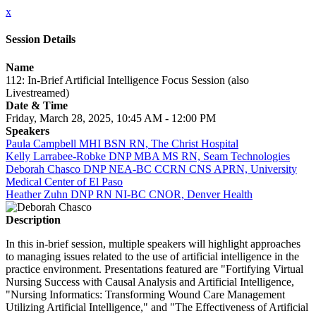
x
Session Details
Name
112: In-Brief Artificial Intelligence Focus Session (also
Livestreamed)
Date & Time
Friday, March 28, 2025, 10:45 AM - 12:00 PM
Speakers
Paula Campbell MHI BSN RN, The Christ Hospital
Kelly Larrabee-Robke DNP MBA MS RN, Seam Technologies
Deborah Chasco DNP NEA-BC CCRN CNS APRN, University
Medical Center of El Paso
Heather Zuhn DNP RN NI-BC CNOR, Denver Health
Description
In this in-brief session, multiple speakers will highlight approaches
to managing issues related to the use of artificial intelligence in the
practice environment. Presentations featured are "Fortifying Virtual
Nursing Success with Causal Analysis and Artificial Intelligence,
"Nursing Informatics: Transforming Wound Care Management
Utilizing Artificial Intelligence," and "The Effectiveness of Artificial