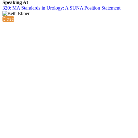
Speaking At
320: MA Standards in Urology: A SUNA Position Statement
Close