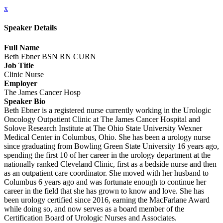
x
Speaker Details
Full Name
Beth Ebner BSN RN CURN
Job Title
Clinic Nurse
Employer
The James Cancer Hosp
Speaker Bio
Beth Ebner is a registered nurse currently working in the Urologic
Oncology Outpatient Clinic at The James Cancer Hospital and
Solove Research Institute at The Ohio State University Wexner
Medical Center in Columbus, Ohio. She has been a urology nurse
since graduating from Bowling Green State University 16 years ago,
spending the first 10 of her career in the urology department at the
nationally ranked Cleveland Clinic, first as a bedside nurse and then
as an outpatient care coordinator. She moved with her husband to
Columbus 6 years ago and was fortunate enough to continue her
career in the field that she has grown to know and love. She has
been urology certified since 2016, earning the MacFarlane Award
while doing so, and now serves as a board member of the
Certification Board of Urologic Nurses and Associates.