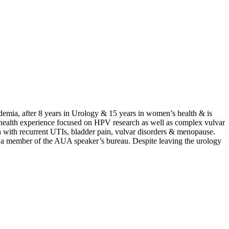
ademia, after 8 years in Urology & 15 years in women’s health & is
n’s health experience focused on HPV research as well as complex vulvar
n with recurrent UTIs, bladder pain, vulvar disorders & menopause.
 a member of the AUA speaker’s bureau. Despite leaving the urology