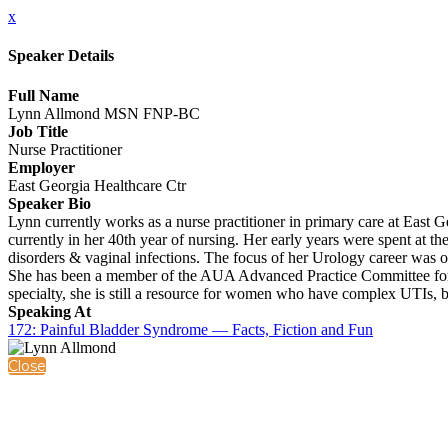
x
Speaker Details
Full Name
Lynn Allmond MSN FNP-BC
Job Title
Nurse Practitioner
Employer
East Georgia Healthcare Ctr
Speaker Bio
Lynn currently works as a nurse practitioner in primary care at East 
currently in her 40th year of nursing. Her early years were spent at t
disorders & vaginal infections. The focus of her Urology career was 
She has been a member of the AUA Advanced Practice Committee for o
specialty, she is still a resource for women who have complex UTIs, b
Speaking At
172: Painful Bladder Syndrome — Facts, Fiction and Fun
Close