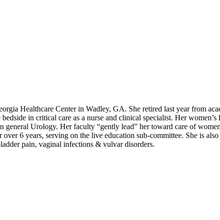
Georgia Healthcare Center in Wadley, GA. She retired last year from ac
he bedside in critical care as a nurse and clinical specialist. Her wome
on general Urology. Her faculty “gently lead” her toward care of wome
ver 6 years, serving on the live education sub-committee. She is also
ladder pain, vaginal infections & vulvar disorders.