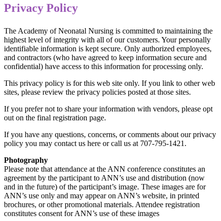
Privacy Policy
The Academy of Neonatal Nursing is committed to maintaining the
highest level of integrity with all of our customers. Your personally
identifiable information is kept secure. Only authorized employees,
and contractors (who have agreed to keep information secure and
confidential) have access to this information for processing only.
This privacy policy is for this web site only. If you link to other web
sites, please review the privacy policies posted at those sites.
If you prefer not to share your information with vendors, please opt
out on the final registration page.
If you have any questions, concerns, or comments about our privacy
policy you may contact us here or call us at 707-795-1421.
Photography
Please note that attendance at the ANN conference constitutes an
agreement by the participant to ANN’s use and distribution (now
and in the future) of the participant’s image. These images are for
ANN’s use only and may appear on ANN’s website, in printed
brochures, or other promotional materials. Attendee registration
constitutes consent for ANN’s use of these images