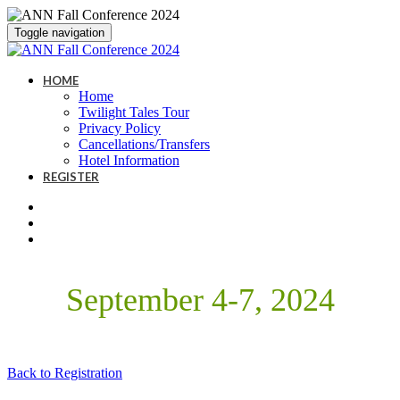
Toggle navigation
HOME
Home
Twilight Tales Tour
Privacy Policy
Cancellations/Transfers
Hotel Information
REGISTER
September 4-7, 2024
Back to Registration