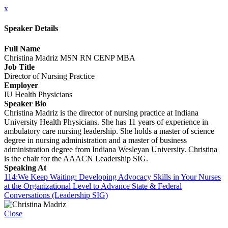
x
Speaker Details
Full Name
Christina Madriz MSN RN CENP MBA
Job Title
Director of Nursing Practice
Employer
IU Health Physicians
Speaker Bio
Christina Madriz is the director of nursing practice at Indiana
University Health Physicians. She has 11 years of experience in
ambulatory care nursing leadership. She holds a master of science
degree in nursing administration and a master of business
administration degree from Indiana Wesleyan University. Christina
is the chair for the AAACN Leadership SIG.
Speaking At
114:We Keep Waiting: Developing Advocacy Skills in Your Nurses
at the Organizational Level to Advance State & Federal
Conversations (Leadership SIG)
Close