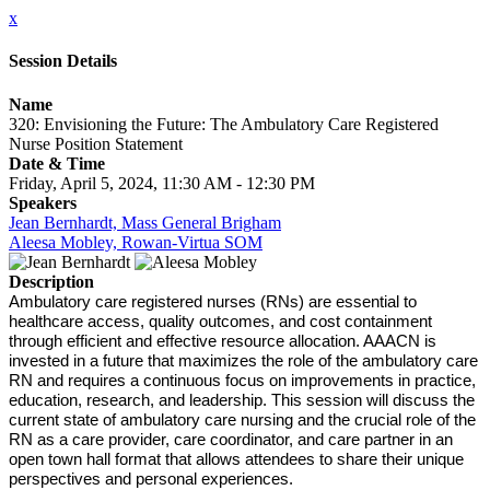
x
Session Details
Name
320: Envisioning the Future: The Ambulatory Care Registered
Nurse Position Statement
Date & Time
Friday, April 5, 2024, 11:30 AM - 12:30 PM
Speakers
Jean Bernhardt, Mass General Brigham
Aleesa Mobley, Rowan-Virtua SOM
Description
Ambulatory care registered nurses (RNs) are essential to
healthcare access, quality outcomes, and cost containment
through efficient and effective resource allocation. AAACN is
invested in a future that maximizes the role of the ambulatory care
RN and requires a continuous focus on improvements in practice,
education, research, and leadership. This session will discuss the
current state of ambulatory care nursing and the crucial role of the
RN as a care provider, care coordinator, and care partner in an
open town hall format that allows attendees to share their unique
perspectives and personal experiences.