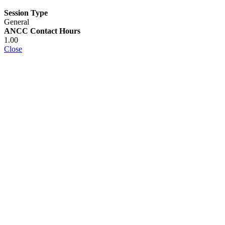
Session Type
General
ANCC Contact Hours
1.00
Close