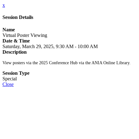
x
Session Details
Name
Virtual Poster Viewing
Date & Time
Saturday, March 29, 2025, 9:30 AM - 10:00 AM
Description
View posters via the 2025 Conference Hub via the ANIA Online Library.
Session Type
Special
Close