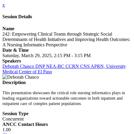
x
Session Details
Name
242: Empowering Clinical Teams through Strategic Social
Determinants of Health Initiatives and Improving Health Outcomes:
A Nursing Informatics Perspective
Date & Time
Saturday, March 29, 2025, 2:15 PM - 3:15 PM
Speakers
Deborah Chasco DNP NEA-BC CCRN CNS APRN, University
Medical Center of El Paso
Description
This presentation showcases the critical role nursing informatics plays in
leading organizations toward actionable outcomes in both inpatient and
outpatient care of complex patient populations.
Session Type
Concurrent
ANCC Contact Hours
1.00