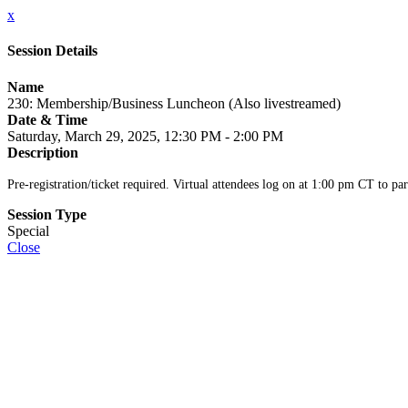
x
Session Details
Name
230: Membership/Business Luncheon (Also livestreamed)
Date & Time
Saturday, March 29, 2025, 12:30 PM - 2:00 PM
Description
Pre-registration/ticket required. Virtual attendees log on at 1:00 pm CT to par
Session Type
Special
Close