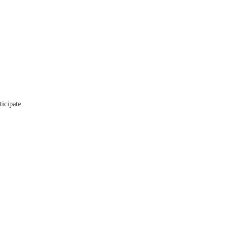
ticipate.