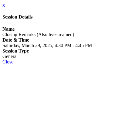
x
Session Details
Name
Closing Remarks (Also livestreamed)
Date & Time
Saturday, March 29, 2025, 4:30 PM - 4:45 PM
Session Type
General
Close