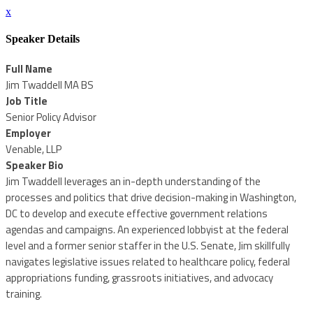
x
Speaker Details
Full Name
Jim Twaddell MA BS
Job Title
Senior Policy Advisor
Employer
Venable, LLP
Speaker Bio
Jim Twaddell leverages an in-depth understanding of the
processes and politics that drive decision-making in Washington,
DC to develop and execute effective government relations
agendas and campaigns. An experienced lobbyist at the federal
level and a former senior staffer in the U.S. Senate, Jim skillfully
navigates legislative issues related to healthcare policy, federal
appropriations funding, grassroots initiatives, and advocacy
training.