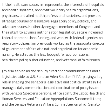
In the healthcare space, Jim represents the interests of hospitals
and health systems, nonprofit voluntary health organizations,
physicians, and allied health professional societies, and provides
strategic counsel on legislative, regulatory policy, political, and
advocacy issues. He directly engages members of Congress and
their staff to advance authorization legislation, secure increased
federal appropriations funding, and work with federal agencies on
regulatory policies. Jim previously worked as the associate director
of government affairs at a national organization for academic
nursing. He acted as the lead lobbyist for appropriations,
healthcare policy, higher education, and veterans’ affairs issues.
Jim also served as the deputy director of communications and a
legislative aide to U.S. Senator Arlen Specter (R-PA), playing a key
role in shaping the senator’s legislative and political strategy. He
managed daily communication and coordination of policy issues
with Senator Specter’s personal office staff; the Labor, Health and
Human Services, and Education Appropriations Subcommittees;
and the Senate Veteran’s Affairs Committee, on which Senator