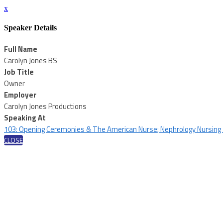
x
Speaker Details
Full Name
Carolyn Jones BS
Job Title
Owner
Employer
Carolyn Jones Productions
Speaking At
103: Opening Ceremonies & The American Nurse; Nephrology Nursing
CLOSE