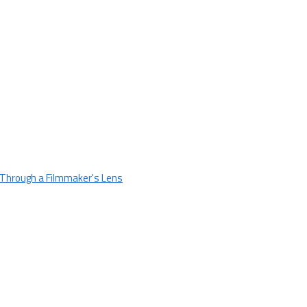
 Through a Filmmaker's Lens