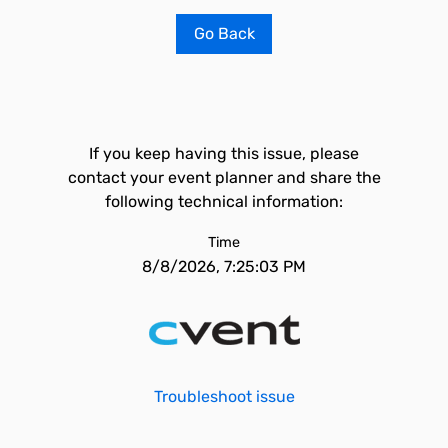
Go Back
If you keep having this issue, please
contact your event planner and share the
following technical information:
Time
8/8/2026, 7:25:03 PM
Troubleshoot issue