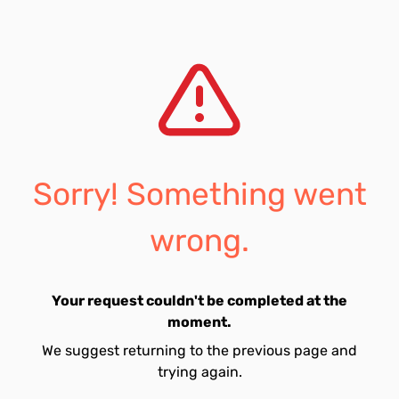
Sorry! Something went
wrong.
Your request couldn't be completed at the
moment.
We suggest returning to the previous page and
trying again.