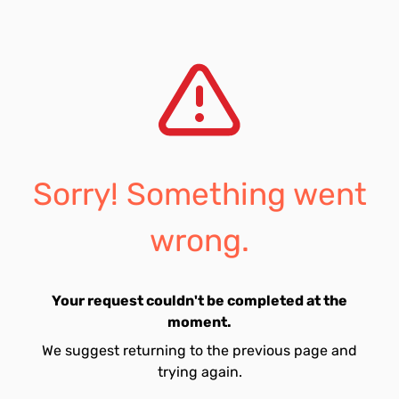
Sorry! Something went
wrong.
Your request couldn't be completed at the
moment.
We suggest returning to the previous page and
trying again.