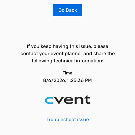
Go Back
If you keep having this issue, please
contact your event planner and share the
following technical information:
Time
8/6/2026, 1:25:36 PM
Troubleshoot issue