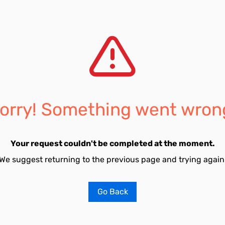
orry! Something went wron
Your request couldn't be completed at the moment.
We suggest returning to the previous page and trying again
Go Back