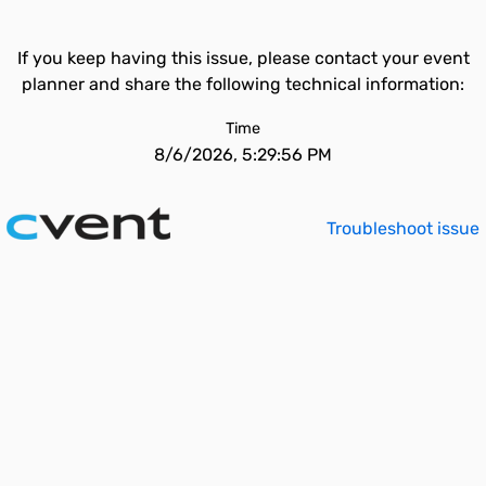
If you keep having this issue, please contact your event
planner and share the following technical information:
Time
8/6/2026, 5:29:56 PM
Troubleshoot issue