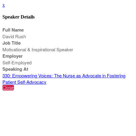
x
Speaker Details
Full Name
David Rush
Job Title
Motivational & Inspirational Speaker
Employer
Self-Employed
Speaking At
330: Empowering Voices: The Nurse as Advocate in Fostering
Patient Self-Advocacy
Close