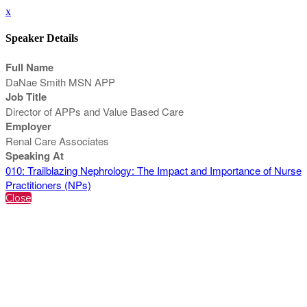
x
Speaker Details
Full Name
DaNae Smith MSN APP
Job Title
Director of APPs and Value Based Care
Employer
Renal Care Associates
Speaking At
010: Trailblazing Nephrology: The Impact and Importance of Nurse
Practitioners (NPs)
Close