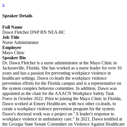
x
Speaker Details
Full Name
Dawn Fletcher DNP RN NEA-BC
Job Title
Nurse Administrator
Employer
Mayo Clinic
Speaker Bio
Dr. Dawn Fletcher is a nurse administrator at the Mayo Clinic in
Jacksonville, Florida. She has worked as a nurse leader for over 10
years and has a passion for preventing workplace violence in
healthcare settings. Dawn co-leads the workplace violence
prevention efforts for the Florida campus and is a representative on
the system complex behavior committee. In addition, Dawn was
appointed as the chair for the AAACN Workplace Safety Task
Force in October 2022. Prior to joining the Mayo Clinic in Florida,
Dawn worked at Emory Healthcare, with two other co-leads, to
create a workplace violence prevention program for the system.
Dawn's doctoral work was a project on "A leader's response to
workplace violence in ambulatory care." In 2021, Dawn testified at
the Georgia State Senate Committee on Violence Against Healthcare