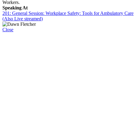
Workers.
Speaking At
201: General Session: Workplace Safety: Tools for Ambulatory Care
(Also Live streamed)
Close