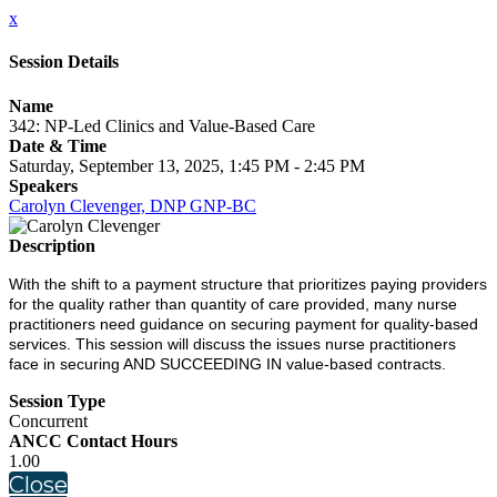
x
Session Details
Name
342: NP-Led Clinics and Value-Based Care
Date & Time
Saturday, September 13, 2025, 1:45 PM - 2:45 PM
Speakers
Carolyn Clevenger, DNP GNP-BC
Description
With the shift to a payment structure that prioritizes paying providers
for the quality rather than quantity of care provided, many nurse
practitioners need guidance on securing payment for quality-based
services. This session will discuss the issues nurse practitioners
face in securing AND SUCCEEDING IN value-based contracts.
Session Type
Concurrent
ANCC Contact Hours
1.00
Close